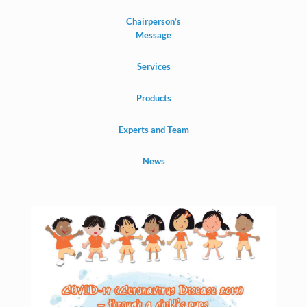
Chairperson’s
Message
Services
Products
Experts and Team
News