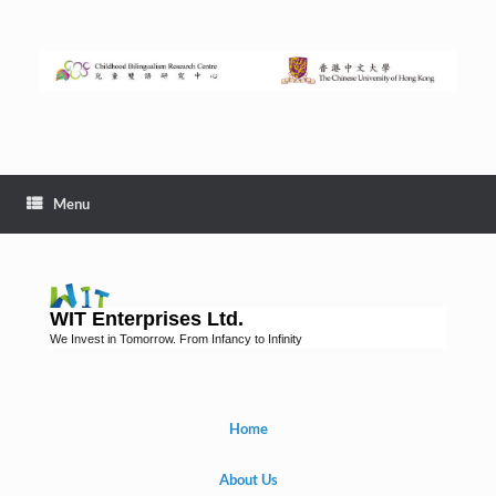
Menu
WIT Enterprises Ltd.
We Invest in Tomorrow. From Infancy to Infinity
Home
About Us