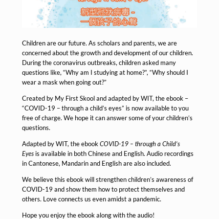
Children are our future. As scholars and parents, we are
concerned about the growth and development of our children.
During the coronavirus outbreaks, children asked many
questions like, “Why am I studying at home?”, “Why should I
wear a mask when going out?”
Created by My First Skool and adapted by WIT, the ebook –
“COVID-19 – through a child’s eyes” is now available to you
free of charge. We hope it can answer some of your children’s
questions.
Adapted by WIT, the ebook
COVID-19 – through a Child’s
Eyes
is available in both Chinese and English. Audio recordings
in Cantonese, Mandarin and English are also included.
We believe this ebook will strengthen children’s awareness of
COVID-19 and show them how to protect themselves and
others. Love connects us even amidst a pandemic.
Hope you enjoy the ebook along with the audio!